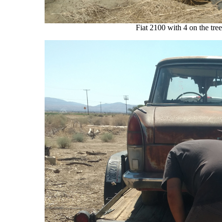
Fiat 2100 with 4 on the tre