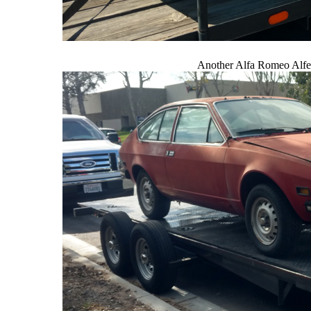
Another Alfa Romeo Alfe