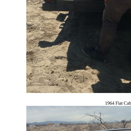
1964 Fiat Cab