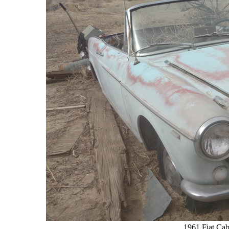
1961 Fiat Cab