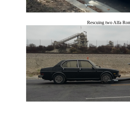
Rescuing two Alfa Rom