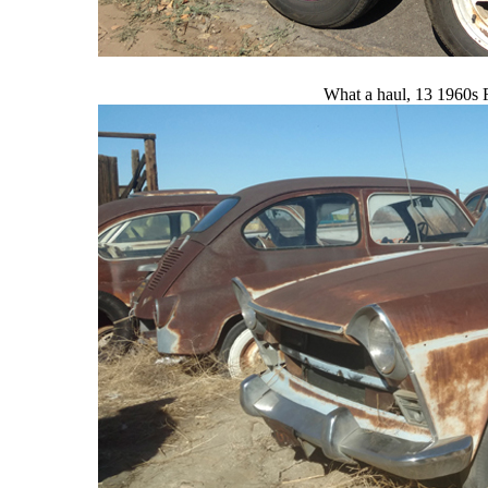
What a haul, 13 1960s Fi