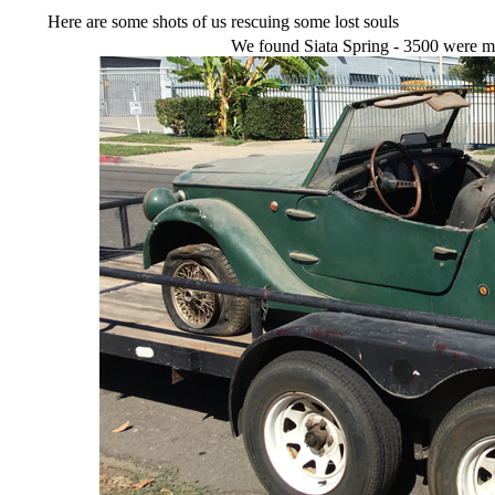
Here are some shots of us rescuing some lost souls
We found Siata Spring - 3500 were ma