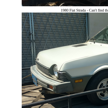
1980 Fiat Strada - Can't find 